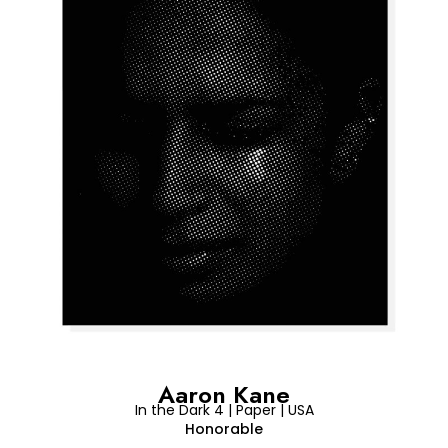
Aaron Kane
In the Dark 4 | Paper | USA
Honorable