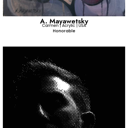
A. Mayawetsky
Carmen | Acrylic | USA
Honorable