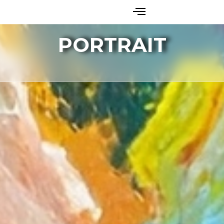
PORTRAIT