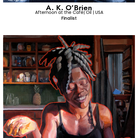
A. K. O’Brien
Afternoon at the Café| Oil | USA
Finalist