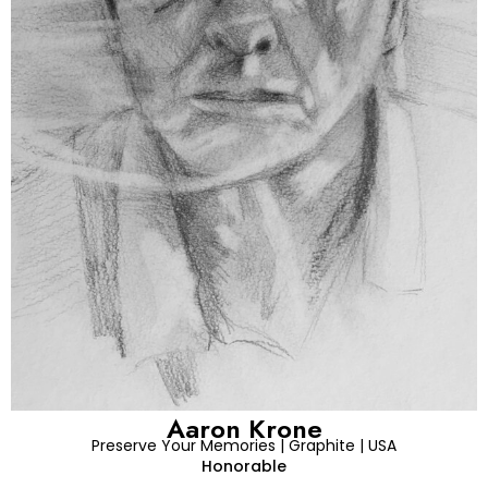
Aaron Krone
Preserve Your Memories | Graphite | USA
Honorable