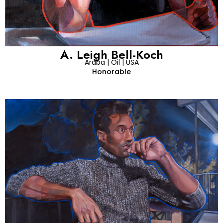
A. Leigh Bell-Koch
Araba | Oil | USA
Honorable