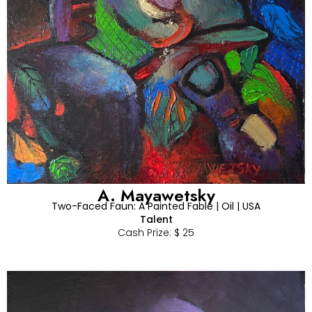
A. Mayawetsky
Two-Faced Faun: A Painted Fable | Oil | USA
Talent
Cash Prize: $ 25