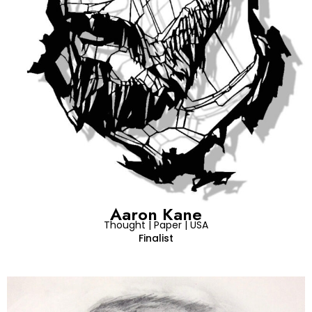
Aaron Kane
Thought | Paper | USA
Finalist