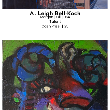
A. Leigh Bell-Koch
Morgan | Oil | USA
Talent
Cash Prize: $ 25