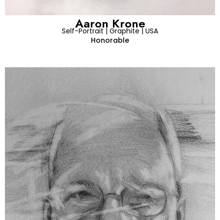
Aaron Krone
Self-Portrait | Graphite | USA
Honorable