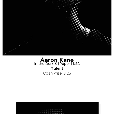
Aaron Kane
In the Dark 8 | Paper | USA
Talent
Cash Prize: $ 25