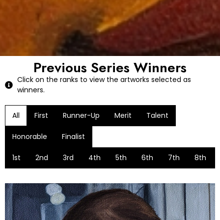
Previous Series Winners
Click on the ranks to view the artworks selected as
winners.
All
First
Runner-Up
Merit
Talent
Honorable
Finalist
1st
2nd
3rd
4th
5th
6th
7th
8th